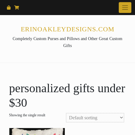
Skip
to
content
ERINOAKLEYDESIGNS.COM
Completely Custom Purses and Pillows and Other Great Custom
Gifts
personalized gifts under
$30
Showing the single result