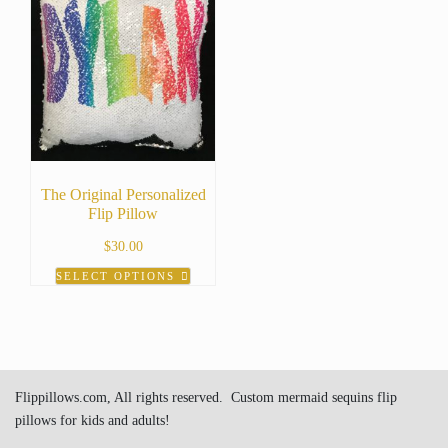
The Original Personalized
Flip Pillow
$
30.00
SELECT OPTIONS
This
product
has
multiple
variants.
Flippillows.com, All rights reserved. Custom mermaid sequins flip
The
pillows for kids and adults!
options