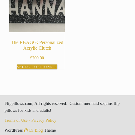
The EBAGG: Personalized
Acrylic Clutch
$
200.00
SELECT OPTIONS
Flippillows.com, All rights reserved. Custom mermaid sequins flip
pillows for kids and adults!
Terms of Use - Privacy Policy
WordPress
Di Blog
Theme