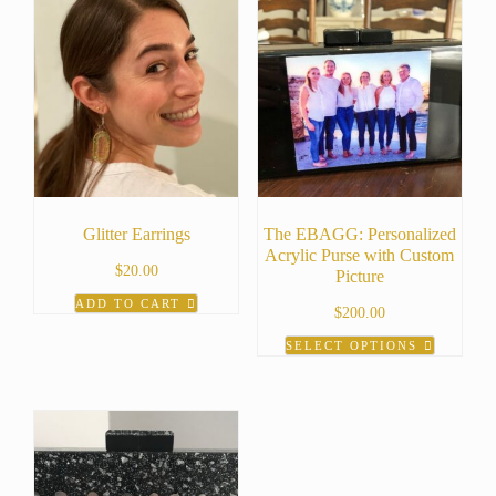
Glitter Earrings
The EBAGG: Personalized
Acrylic Purse with Custom
$
20.00
Picture
ADD TO CART
$
200.00
SELECT OPTIONS