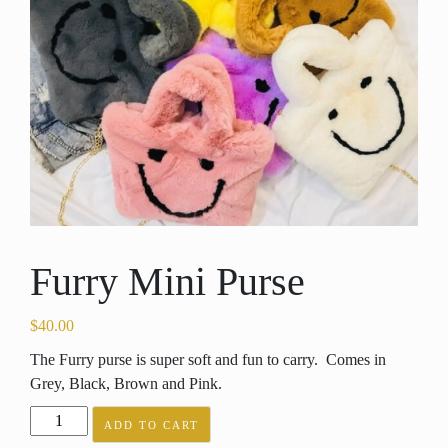
Furry Mini Purse
$
40.00
The Furry purse is super soft and fun to carry. Comes in
Grey, Black, Brown and Pink.
Furry
ADD TO CART
Mini