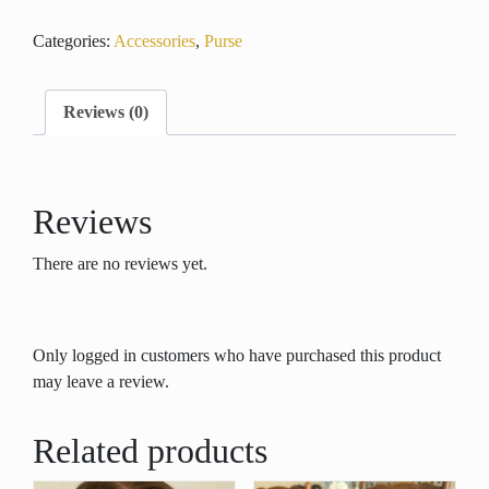
Purse
Categories:
Accessories
,
Purse
quantity
Reviews (0)
Reviews
There are no reviews yet.
Only logged in customers who have purchased this product
may leave a review.
Related products