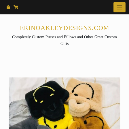
Skip
to
content
ERINOAKLEYDESIGNS.COM
Completely Custom Purses and Pillows and Other Great Custom
Gifts